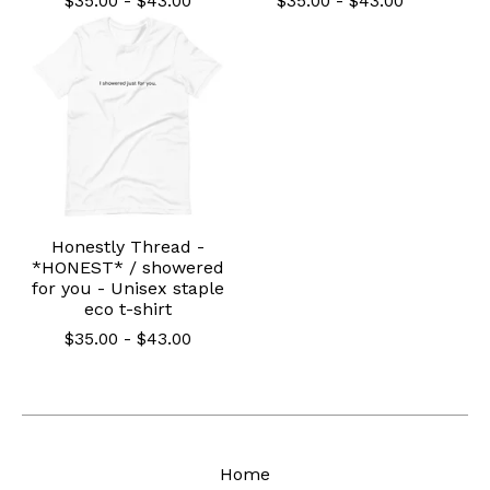
$
35.00
-
$
43.00
$
35.00
-
$
43.00
Honestly Thread -
*HONEST* / showered
for you - Unisex staple
eco t-shirt
$
35.00
-
$
43.00
Home