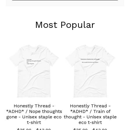
Most Popular
Honestly Thread -
Honestly Thread -
*ADHD* / Nope thoughts
*ADHD* / Train of
gone - Unisex staple eco
thought - Unisex staple
t-shirt
eco t-shirt