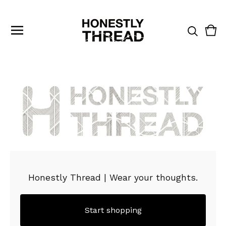
Vie
0
cart
ite
Honestly Thread | Wear your thoughts.
Start shopping