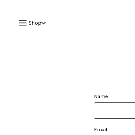
Shop
Name
Email