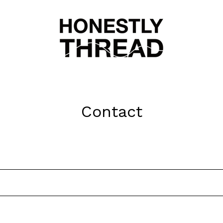
Contact