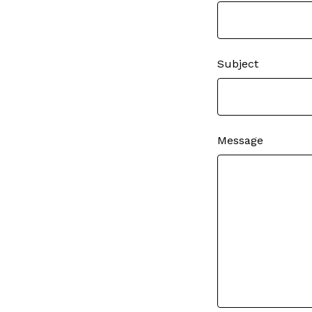
Subject
Message